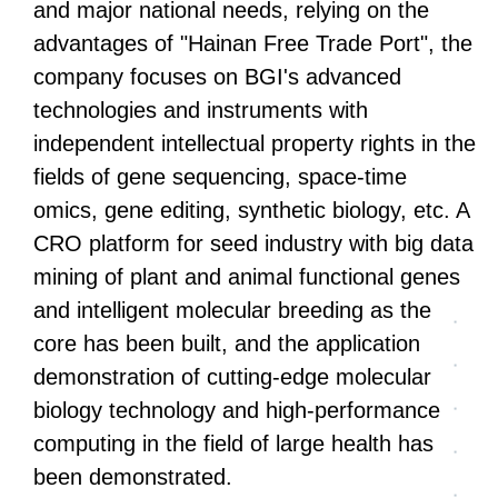
and major national needs, relying on the
advantages of "Hainan Free Trade Port", the
company focuses on BGI's advanced
technologies and instruments with
independent intellectual property rights in the
fields of gene sequencing, space-time
omics, gene editing, synthetic biology, etc. A
CRO platform for seed industry with big data
mining of plant and animal functional genes
and intelligent molecular breeding as the
core has been built, and the application
demonstration of cutting-edge molecular
biology technology and high-performance
computing in the field of large health has
been demonstrated.