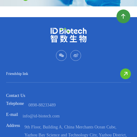
Friendship link
Contact Us
Telephone
0898-88233489
E-mail
info@id-biotech.com
Address
9th Floor, Building A, China Merchants Ocean Cube,
Yazhou Bay Science and Technology City, Yazhou District,