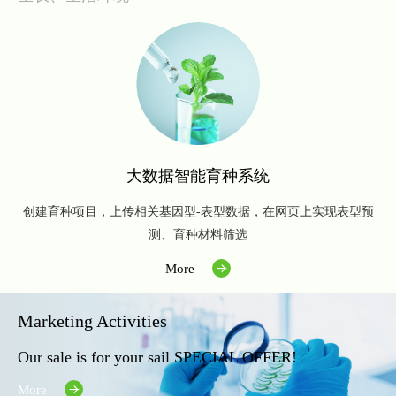
大数据智能育种系统
创建育种项目，上传相关基因型-表型数据，在网页上实现表型预
测、育种材料筛选
More
Marketing Activities
Our sale is for your sail SPECIAL OFFER!
More