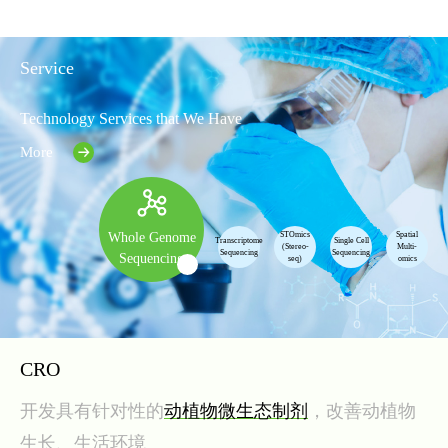
Service
Technology Services that We Have
More
STOmics
Spatial
Whole Genome
Transcriptome
Single Cell
(Stereo-
Multi-
Sequencing
Sequencing
Sequencing
seq)
omics
CRO
开发具有针对性的
动植物微生态制剂
，改善动植物
生长、生活环境