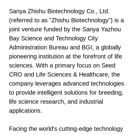
Sanya Zhishu Biotechnology Co., Ltd.
(referred to as "Zhishu Biotechnology") is a
joint venture funded by the Sanya Yazhou
Bay Science and Technology City
Administration Bureau and BGI, a globally
pioneering institution at the forefront of life
sciences. With a primary focus on Seed
CRO and Life Sciences & Healthcare, the
company leverages advanced technologies
to provide intelligent solutions for breeding,
life science research, and industrial
applications.
Facing the world's cutting-edge technology