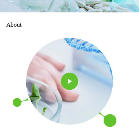
About